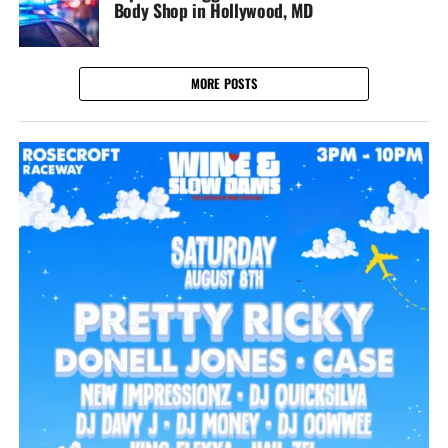
Body Shop in Hollywood, MD
MORE POSTS