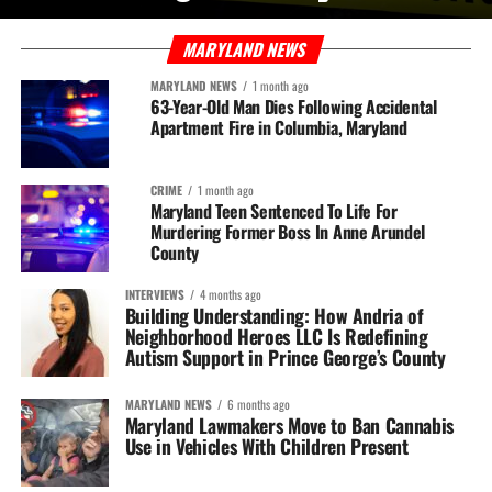
MARYLAND NEWS
MARYLAND NEWS
1 month ago
63-Year-Old Man Dies Following Accidental
Apartment Fire in Columbia, Maryland
CRIME
1 month ago
Maryland Teen Sentenced To Life For
Murdering Former Boss In Anne Arundel
County
INTERVIEWS
4 months ago
Building Understanding: How Andria of
Neighborhood Heroes LLC Is Redefining
Autism Support in Prince George’s County
MARYLAND NEWS
6 months ago
Maryland Lawmakers Move to Ban Cannabis
Use in Vehicles With Children Present