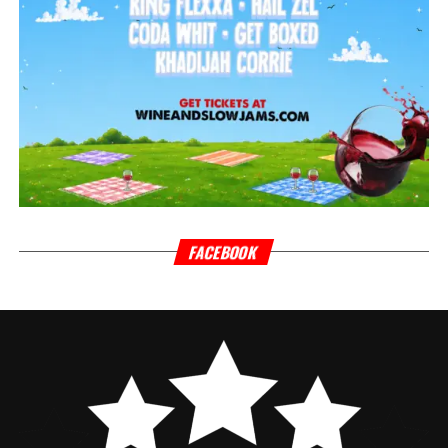
FACEBOOK