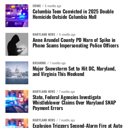
CRIME
6 months ago
Columbia Teen Convicted in 2025 Double
Homicide Outside Columbia Mall
MARYLAND NEWS
6 months ago
Anne Arundel County PD Warn of Spike in
Phone Scams Impersonating Police Officers
BREAKING
7 months ago
Major Snowstorm Set to Hit DC, Maryland,
and Virginia This Weekend
MARYLAND NEWS
7 months ago
State, Federal Agencies Investigate
Whistleblower Claims Over Maryland SNAP
Payment Errors
MARYLAND NEWS
7 months ago
Explosion Triggers Second-Alarm Fire at Auto