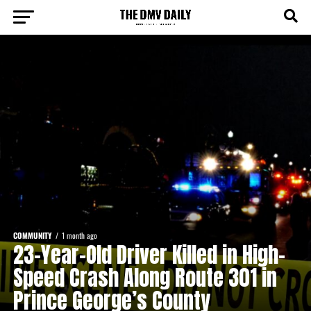
COMMUNITY
1 month ago
23-Year-Old Driver Killed in High-
Speed Crash Along Route 301 in
Prince George’s County