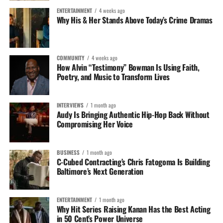
ENTERTAINMENT
4 weeks ago
Why His & Her Stands Above Today’s Crime Dramas
COMMUNITY
4 weeks ago
How Alvin “Testimony” Bowman Is Using Faith,
Poetry, and Music to Transform Lives
INTERVIEWS
1 month ago
Audy Is Bringing Authentic Hip-Hop Back Without
Compromising Her Voice
RELATED TOPICS:
BUSINESS
1 month ago
C-Cubed Contracting’s Chris Fatogoma Is Building
John Livengood
Baltimore’s Next Generation
ENTERTAINMENT
1 month ago
Why Hit Series Raising Kanan Has the Best Acting
in 50 Cent’s Power Universe