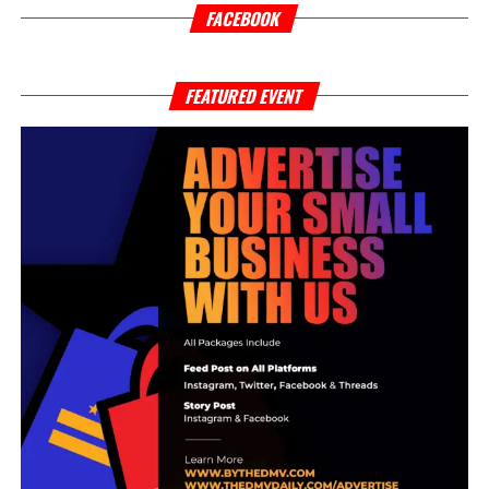
personal development. Themes of maturity and discipline
FACEBOOK
emerge throughout the record, particularly in moments
where he reflects on distancing himself from environments
and relationships that no longer contributed to his growth.
FEATURED EVENT
For Mel Drugz, becoming a man was less about image
and more about self-awareness, accountability, and
learning through difficult experiences.
A major thematic layer within “TIME” is its exploration of
substance reliance and emotional instability, concepts
that connect directly to his broader DRUGZ CAMPAIGN
mixtape. Instead of glamorizing either subject, the song
presents both as intertwined struggles. Mel Drugz
explains that the emotions embedded in the track—love,
confusion, regret, and self-destruction—were not
strategically written, but surfaced naturally through the
recording process itself. The result is a record that feels
emotionally immediate and unfiltered.