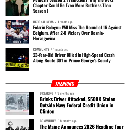
Chapter Could Be Even More Ruthless Than
Season 1
NATIONAL NEWS
1 month ago
Folarin Balogun Will Miss The Round of 16 Against
Belgium, After 2-0 Victory Over Bosnia-
Herzegovina
COMMUNITY
1 month ago
23-Year-Old Driver Killed in High-Speed Crash
Along Route 301 in Prince George’s County
TRENDING
BREAKING
9 months ago
Brinks Driver Attacked, $500K Stolen
Outside Navy Federal Credit Union in
Clinton
COMMUNITY
8 months ago
The Maine Announces 2026 Headline Tour