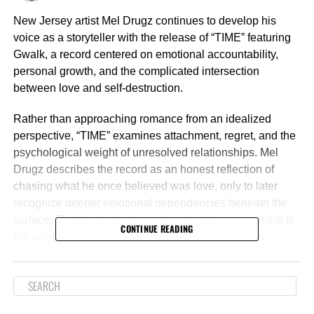
New Jersey artist Mel Drugz continues to develop his
voice as a storyteller with the release of “TIME” featuring
Gwalk, a record centered on emotional accountability,
personal growth, and the complicated intersection
between love and self-destruction.
Rather than approaching romance from an idealized
perspective, “TIME” examines attachment, regret, and the
psychological weight of unresolved relationships. Mel
Drugz describes the record as an honest reflection of
chasing what he once believed was love, only to later
recognize deeper emotional dependencies beneath the
surface. That level of introspection has become central to
CONTINUE READING
his artistry, as he emphasizes that each song in his
catalog is rooted in lived experience rather than
performance.
The track also captures a pivotal stage in the artist’s