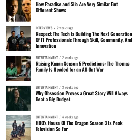
subject matter becomes painful or self-critical. That
How Paradise and Silo Are Very Similar But
Different Shows
balance between vulnerability and reflection is what gives
the record its emotional weight.
INTERVIEWS
2 weeks ago
As his catalog continues to expand, “TIME” stands as both
Respect The Tech Is Building The Next Generation
a personal reflection and a statement of direction—one
Of IT Professionals Through Skill, Community, And
Innovation
that suggests Mel Drugz is less interested in superficial
storytelling and more focused on documenting the
ENTERTAINMENT
2 weeks ago
realities of growth, relationships, and identity in real time.
Raising Kanan Season 5 Predictions: The Thomas
Family Is Headed for an All-Out War
ENTERTAINMENT
3 weeks ago
Why Obsession Proves a Great Story Will Always
Beat a Big Budget
ENTERTAINMENT
4 weeks ago
HBO’s House Of The Dragon Season 3 Is Peak
Television So Far