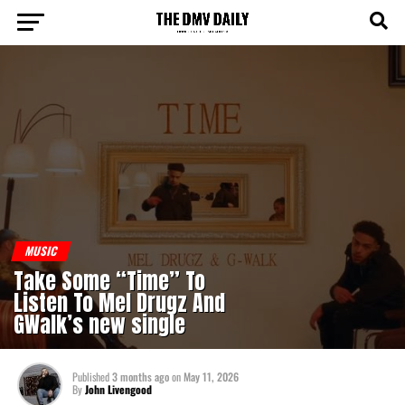
MUSIC
Take Some “Time” To
Listen To Mel Drugz And
GWalk’s new single
Published
3 months ago
on
May 11, 2026
By
John Livengood