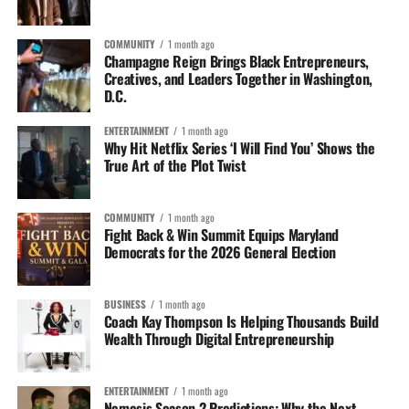
COMMUNITY
1 month ago
Champagne Reign Brings Black Entrepreneurs,
Creatives, and Leaders Together in Washington,
D.C.
ENTERTAINMENT
1 month ago
Why Hit Netflix Series ‘I Will Find You’ Shows the
True Art of the Plot Twist
COMMUNITY
1 month ago
Fight Back & Win Summit Equips Maryland
Democrats for the 2026 General Election
BUSINESS
1 month ago
Coach Kay Thompson Is Helping Thousands Build
Wealth Through Digital Entrepreneurship
ENTERTAINMENT
1 month ago
Nemesis Season 2 Predictions: Why the Next