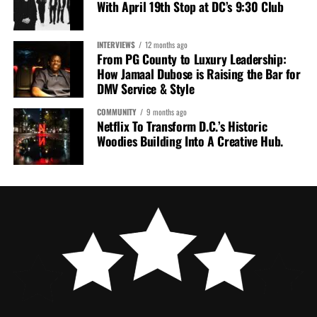
With April 19th Stop at DC’s 9:30 Club
INTERVIEWS
12 months ago
From PG County to Luxury Leadership:
How Jamaal Dubose is Raising the Bar for
DMV Service & Style
COMMUNITY
9 months ago
Netflix To Transform D.C.’s Historic
Woodies Building Into A Creative Hub.