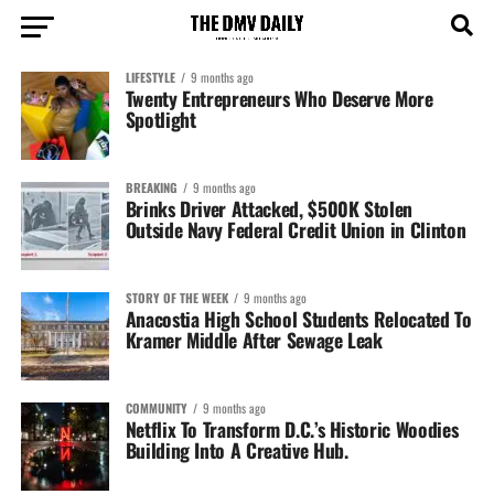
LIFESTYLE
9 months ago
Twenty Entrepreneurs Who Deserve More
Spotlight
BREAKING
9 months ago
Brinks Driver Attacked, $500K Stolen
Outside Navy Federal Credit Union in Clinton
STORY OF THE WEEK
9 months ago
Anacostia High School Students Relocated To
Kramer Middle After Sewage Leak
COMMUNITY
9 months ago
Netflix To Transform D.C.’s Historic Woodies
Building Into A Creative Hub.