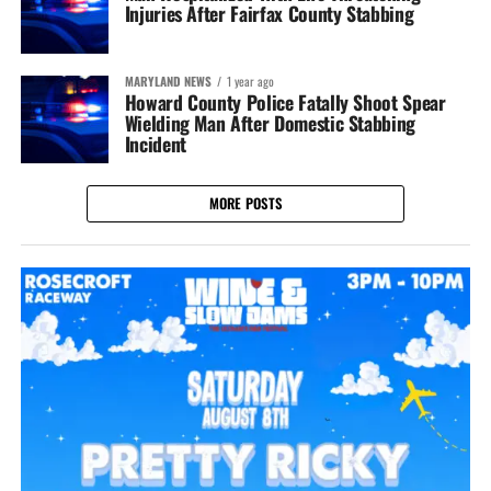
Injuries After Fairfax County Stabbing
MARYLAND NEWS
1 year ago
Howard County Police Fatally Shoot Spear
Wielding Man After Domestic Stabbing
Incident
MORE POSTS