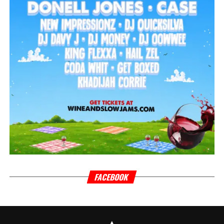
FACEBOOK