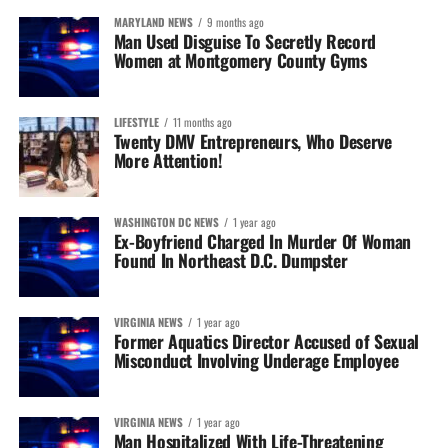
MARYLAND NEWS
9 months ago
Man Used Disguise To Secretly Record
Women at Montgomery County Gyms
LIFESTYLE
11 months ago
Twenty DMV Entrepreneurs, Who Deserve
More Attention!
WASHINGTON DC NEWS
1 year ago
Ex-Boyfriend Charged In Murder Of Woman
Found In Northeast D.C. Dumpster
VIRGINIA NEWS
1 year ago
Former Aquatics Director Accused of Sexual
Misconduct Involving Underage Employee
VIRGINIA NEWS
1 year ago
Man Hospitalized With Life-Threatening