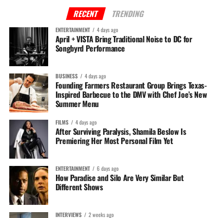
RECENT
TRENDING
Abu Sillah is a dynamic professional from Prince George's County, MD, with a
ENTERTAINMENT
4 days ago
multifaceted career as Educator and Media Relations professional. As the COO of
April + VISTA Bring Traditional Noise to DC for
The DMV Daily, Abu demonstrates a keen entrepreneurial spirit and a strategic
Songbyrd Performance
approach to brand development and marketing.
BUSINESS
4 days ago
Founding Farmers Restaurant Group Brings Texas-
Inspired Barbecue to the DMV with Chef Joe’s New
Summer Menu
FILMS
4 days ago
After Surviving Paralysis, Shamila Beslow Is
Premiering Her Most Personal Film Yet
ENTERTAINMENT
6 days ago
How Paradise and Silo Are Very Similar But
Different Shows
INTERVIEWS
2 weeks ago