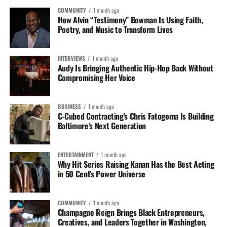
COMMUNITY
1 month ago
How Alvin “Testimony” Bowman Is Using Faith,
Poetry, and Music to Transform Lives
INTERVIEWS
1 month ago
Audy Is Bringing Authentic Hip-Hop Back Without
Compromising Her Voice
BUSINESS
1 month ago
C-Cubed Contracting’s Chris Fatogoma Is Building
Baltimore’s Next Generation
ENTERTAINMENT
1 month ago
Why Hit Series Raising Kanan Has the Best Acting
in 50 Cent’s Power Universe
COMMUNITY
1 month ago
Champagne Reign Brings Black Entrepreneurs,
Creatives, and Leaders Together in Washington,