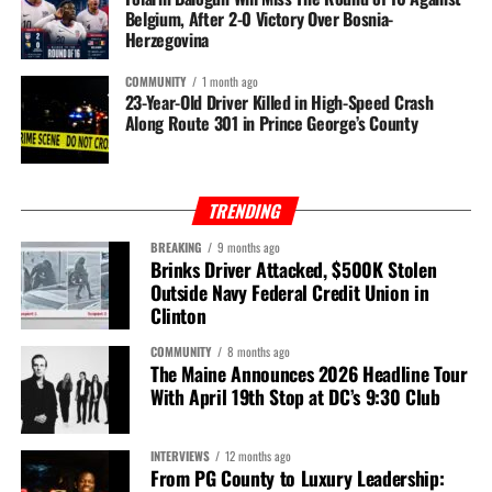
Belgium, After 2-0 Victory Over Bosnia-
Herzegovina
COMMUNITY
1 month ago
23-Year-Old Driver Killed in High-Speed Crash
Along Route 301 in Prince George’s County
TRENDING
BREAKING
9 months ago
Brinks Driver Attacked, $500K Stolen
Outside Navy Federal Credit Union in
Clinton
COMMUNITY
8 months ago
The Maine Announces 2026 Headline Tour
With April 19th Stop at DC’s 9:30 Club
INTERVIEWS
12 months ago
From PG County to Luxury Leadership: