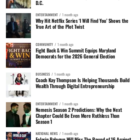
D.C.
ENTERTAINMENT
1 month ago
Why Hit Netflix Series ‘I Will Find You’ Shows the
True Art of the Plot Twist
COMMUNITY
1 month ago
Fight Back & Win Summit Equips Maryland
Democrats for the 2026 General Election
BUSINESS
1 month ago
Coach Kay Thompson Is Helping Thousands Build
Wealth Through Digital Entrepreneurship
ENTERTAINMENT
1 month ago
Nemesis Season 2 Predictions: Why the Next
Chapter Could Be Even More Ruthless Than
Season 1
NATIONAL NEWS
1 month ago
Folarin Balogun Will Miss The Round of 16 Against