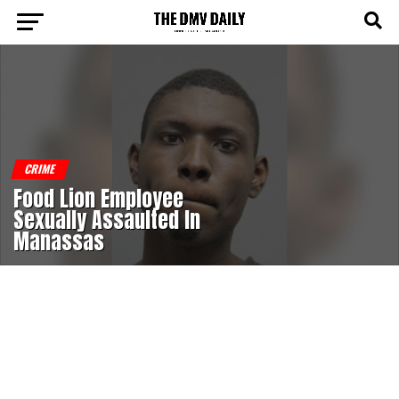
CRIME
Food Lion Employee
Sexually Assaulted In
Manassas