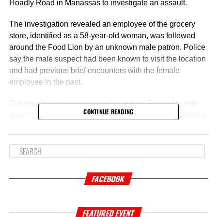
Hoadly Road in Manassas to investigate an assault.
The investigation revealed an employee of the grocery
store, identified as a 58-year-old woman, was followed
around the Food Lion by an unknown male patron. Police
say the male suspect had been known to visit the location
and had previous brief encounters with the female
employee in the past.
The employee reported to police that on Friday the man
CONTINUE READING
approached her and had a brief interaction before walking
away. The employee also reported that when she went
back to work stocking shelves, she was approached from
behind by the same male suspect. As the man walked
away, the employee told authorities that she felt an
unknown fluid on her pants.
FACEBOOK
Based on the behavior of the man and the encounter, the
liquid found on the employee is believed to be bodily fluid.
FEATURED EVENT