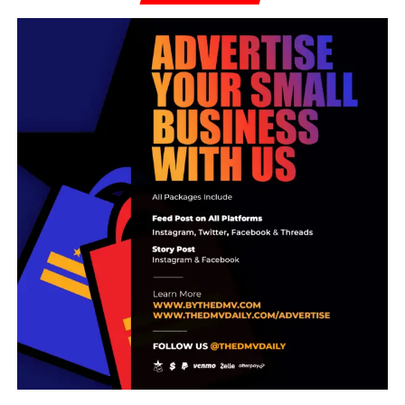
Surveillance footage showed the suspect making
exposing himself and making obscene gestures behind
the woman’s back. The employee was not injured. The
suspect left the store prior to police arriving on the scene.
On June 25, officers made contact with the suspect, who
met with police at the Central District Station. He arrived
at the police station in the same vehicle he was seen
leaving Food Lion.
Following the investigation, the accused, identified as 31-
year-old Michael Earl Alexander was determined to be the
man involved in the encounter at the Food Lion the
previous day and was subsequently arrested without
incident.
RELATED TOPICS:
Abu Sillah