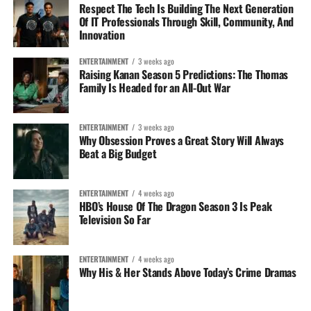
Respect The Tech Is Building The Next Generation
Of IT Professionals Through Skill, Community, And
Innovation
ENTERTAINMENT
3 weeks ago
Raising Kanan Season 5 Predictions: The Thomas
Family Is Headed for an All-Out War
ENTERTAINMENT
3 weeks ago
Why Obsession Proves a Great Story Will Always
Beat a Big Budget
ENTERTAINMENT
4 weeks ago
HBO’s House Of The Dragon Season 3 Is Peak
Television So Far
ENTERTAINMENT
4 weeks ago
Why His & Her Stands Above Today’s Crime Dramas