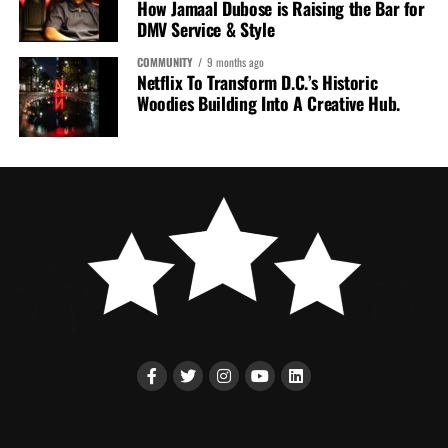
How Jamaal Dubose is Raising the Bar for
DMV Service & Style
COMMUNITY
9 months ago
Netflix To Transform D.C.’s Historic
Woodies Building Into A Creative Hub.