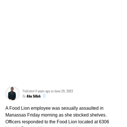
Published
4 years ago
on
June 29, 2022
By
Abu Sillah
A Food Lion employee was sexually assaulted in
Manassas Friday morning as she stocked shelves.
Officers responded to the Food Lion located at 6306