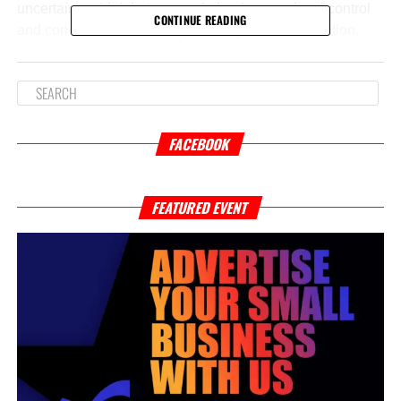
uncertain amid debates over federal versus local control
CONTINUE READING
and concerns about the impact on youth rehabilitation.
Supporters argue it’s necessary to address rising violent
crime and hold offenders accountable, while opponents
warn it could lead to harsher penalties for young teens
and undermine efforts to provide age-appropriate
interventions.
FACEBOOK
If passed,
younger teens charged with these serious
offenses could face adult court and sentencing
, which
FEATURED EVENT
may include longer prison terms and fewer rehabilitative
services. This raises important questions about public
safety, the effectiveness of the justice system, and the role
of federal oversight in Washington, D.C.
Stay tuned as this critical issue unfolds, and we’ll
continue to provide updates on how it may affect the
community and juvenile justice in the city.