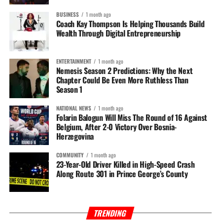
BUSINESS
1 month ago
Coach Kay Thompson Is Helping Thousands Build
Wealth Through Digital Entrepreneurship
ENTERTAINMENT
1 month ago
Nemesis Season 2 Predictions: Why the Next
Chapter Could Be Even More Ruthless Than
Season 1
NATIONAL NEWS
1 month ago
Folarin Balogun Will Miss The Round of 16 Against
Belgium, After 2-0 Victory Over Bosnia-
Herzegovina
COMMUNITY
1 month ago
23-Year-Old Driver Killed in High-Speed Crash
Along Route 301 in Prince George’s County
TRENDING