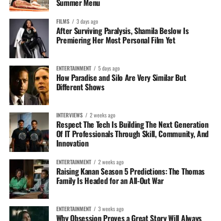
Summer Menu
FILMS
3 days ago
After Surviving Paralysis, Shamila Beslow Is
Premiering Her Most Personal Film Yet
ENTERTAINMENT
5 days ago
How Paradise and Silo Are Very Similar But
Different Shows
INTERVIEWS
2 weeks ago
Respect The Tech Is Building The Next Generation
Of IT Professionals Through Skill, Community, And
Innovation
ENTERTAINMENT
2 weeks ago
Raising Kanan Season 5 Predictions: The Thomas
Family Is Headed for an All-Out War
ENTERTAINMENT
3 weeks ago
Why Obsession Proves a Great Story Will Always