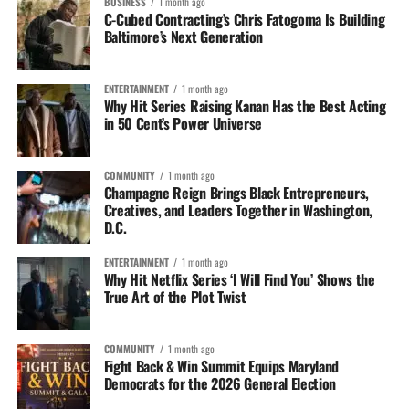
BUSINESS
1 month ago
C-Cubed Contracting’s Chris Fatogoma Is Building
Baltimore’s Next Generation
ENTERTAINMENT
1 month ago
Why Hit Series Raising Kanan Has the Best Acting
in 50 Cent’s Power Universe
COMMUNITY
1 month ago
Champagne Reign Brings Black Entrepreneurs,
Creatives, and Leaders Together in Washington,
D.C.
ENTERTAINMENT
1 month ago
Why Hit Netflix Series ‘I Will Find You’ Shows the
True Art of the Plot Twist
COMMUNITY
1 month ago
Fight Back & Win Summit Equips Maryland
Democrats for the 2026 General Election