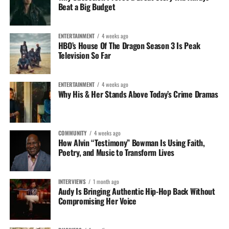
Beat a Big Budget
ENTERTAINMENT
4 weeks ago
HBO’s House Of The Dragon Season 3 Is Peak
Television So Far
ENTERTAINMENT
4 weeks ago
Why His & Her Stands Above Today’s Crime Dramas
COMMUNITY
4 weeks ago
How Alvin “Testimony” Bowman Is Using Faith,
Poetry, and Music to Transform Lives
INTERVIEWS
1 month ago
Audy Is Bringing Authentic Hip-Hop Back Without
Compromising Her Voice