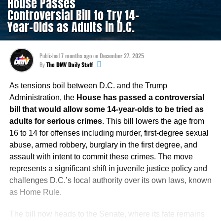
House Passes
Controversial Bill to Try 14-
Year-Olds as Adults in D.C.
Published
7 months ago
on
December 27, 2025
By
The DMV Daily Staff
As tensions boil between D.C. and the Trump
Administration, the
House has passed a controversial
bill that would allow some 14-year-olds to be tried as
adults for serious crimes
. This bill lowers the age from
16 to 14 for offenses including murder, first-degree sexual
abuse, armed robbery, burglary in the first degree, and
assault with intent to commit these crimes. The move
represents a significant shift in juvenile justice policy and
challenges D.C.’s local authority over its own laws, known
as Home Rule.
The bill now heads to the Senate, where its fate remains