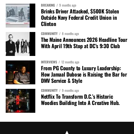
BREAKING
9 months ago
Brinks Driver Attacked, $500K Stolen
Outside Navy Federal Credit Union in
Clinton
COMMUNITY
8 months ago
The Maine Announces 2026 Headline Tour
With April 19th Stop at DC’s 9:30 Club
INTERVIEWS
12 months ago
From PG County to Luxury Leadership:
How Jamaal Dubose is Raising the Bar for
DMV Service & Style
COMMUNITY
9 months ago
Netflix To Transform D.C.’s Historic
Woodies Building Into A Creative Hub.