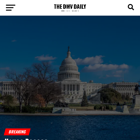
BREAKING