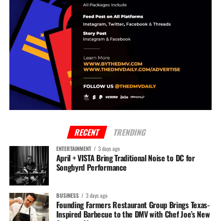
RELATED TOPICS:
BREAKING
DC NEWS
The DMV Daily Staff
The DMV Daily is the #1 source for all DMV entertainment, news & media. Stay
alerted to everything that's happening in your neighborhood today!
RECENT
TRENDING
ENTERTAINMENT
3 days ago
April + VISTA Bring Traditional Noise to DC for
Songbyrd Performance
BUSINESS
3 days ago
Founding Farmers Restaurant Group Brings Texas-
Inspired Barbecue to the DMV with Chef Joe’s New