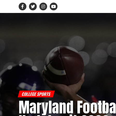
COLLEGE SPORTS
Maryland Footba