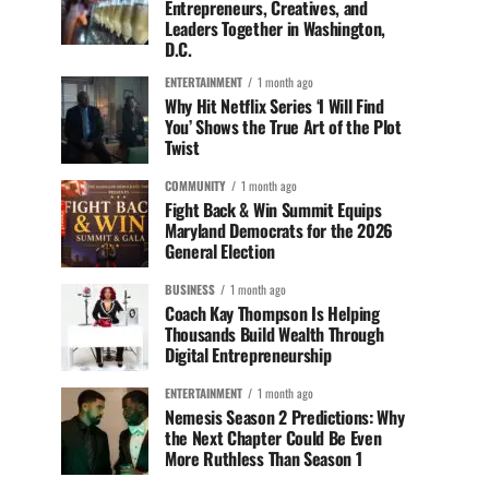
Entrepreneurs, Creatives, and
Leaders Together in Washington,
D.C.
ENTERTAINMENT
1 month ago
Why Hit Netflix Series ‘I Will Find
You’ Shows the True Art of the Plot
Twist
COMMUNITY
1 month ago
Fight Back & Win Summit Equips
Maryland Democrats for the 2026
General Election
BUSINESS
1 month ago
Coach Kay Thompson Is Helping
Thousands Build Wealth Through
Digital Entrepreneurship
ENTERTAINMENT
1 month ago
Nemesis Season 2 Predictions: Why
the Next Chapter Could Be Even
More Ruthless Than Season 1