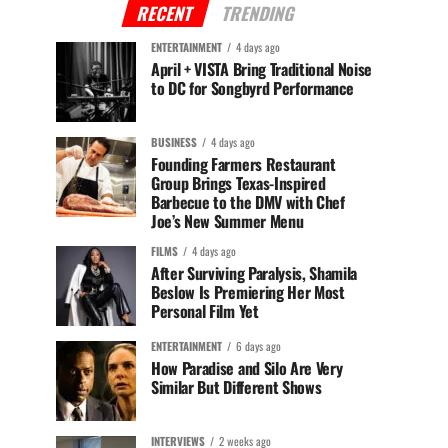
RECENT
TRENDING
ENTERTAINMENT
4 days ago
April + VISTA Bring Traditional Noise
to DC for Songbyrd Performance
BUSINESS
4 days ago
Founding Farmers Restaurant
Group Brings Texas-Inspired
Barbecue to the DMV with Chef
Joe’s New Summer Menu
FILMS
4 days ago
After Surviving Paralysis, Shamila
Beslow Is Premiering Her Most
Personal Film Yet
ENTERTAINMENT
6 days ago
How Paradise and Silo Are Very
Similar But Different Shows
INTERVIEWS
2 weeks ago