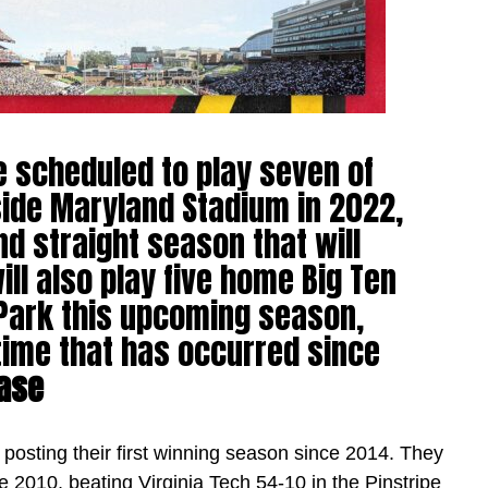
e scheduled to play seven of
side Maryland Stadium in 2022,
d straight season that will
ll also play five home Big Ten
Park this upcoming season,
 time that has occurred since
ase
, posting their first winning season since 2014. They
ce 2010, beating Virginia Tech 54-10 in the Pinstripe