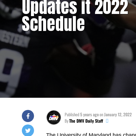
Updates it 2022
Schedule
Published
5 years ago
on
January 12, 2022
By
The DMV Daily Staff
The University of Maryland has chan