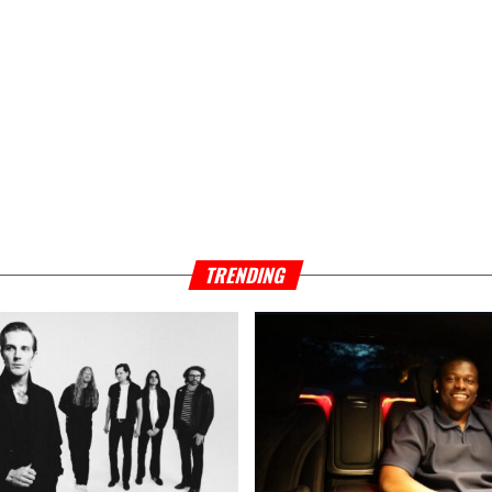
TRENDING