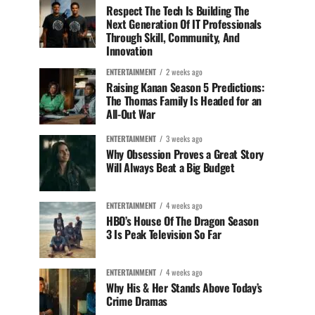
Respect The Tech Is Building The
Next Generation Of IT Professionals
Through Skill, Community, And
Innovation
ENTERTAINMENT
2 weeks ago
Raising Kanan Season 5 Predictions:
The Thomas Family Is Headed for an
All-Out War
ENTERTAINMENT
3 weeks ago
Why Obsession Proves a Great Story
Will Always Beat a Big Budget
ENTERTAINMENT
4 weeks ago
HBO’s House Of The Dragon Season
3 Is Peak Television So Far
ENTERTAINMENT
4 weeks ago
Why His & Her Stands Above Today’s
Crime Dramas