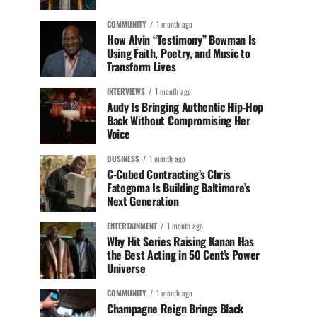
COMMUNITY
1 month ago
How Alvin “Testimony” Bowman Is
Using Faith, Poetry, and Music to
Transform Lives
INTERVIEWS
1 month ago
Audy Is Bringing Authentic Hip-Hop
Back Without Compromising Her
Voice
BUSINESS
1 month ago
C-Cubed Contracting’s Chris
Fatogoma Is Building Baltimore’s
Next Generation
ENTERTAINMENT
1 month ago
Why Hit Series Raising Kanan Has
the Best Acting in 50 Cent’s Power
Universe
COMMUNITY
1 month ago
Champagne Reign Brings Black