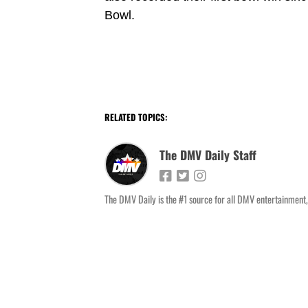
Bowl.
RELATED TOPICS:
The DMV Daily Staff
The DMV Daily is the #1 source for all DMV entertainment,