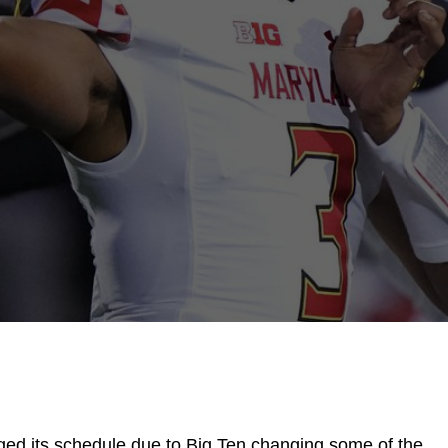
ged its schedule due to Big Ten changing some of the