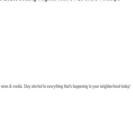
 news & media. Stay alerted to everything that's happening in your neighborhood today!