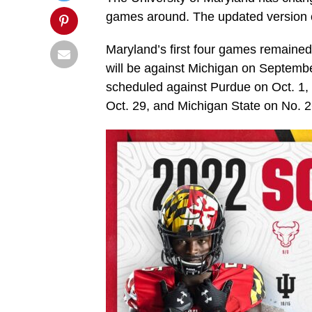
games around. The updated version of
Maryland’s first four games remained
will be against Michigan on Septem
scheduled against Purdue on Oct. 1, 
Oct. 29, and Michigan State on No. 2