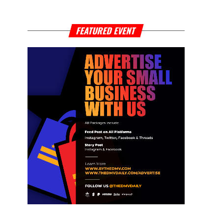
FEATURED EVENT