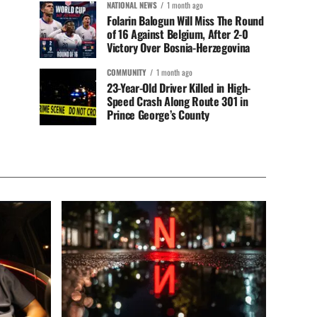
NATIONAL NEWS
1 month ago
Folarin Balogun Will Miss The Round
of 16 Against Belgium, After 2-0
Victory Over Bosnia-Herzegovina
COMMUNITY
1 month ago
23-Year-Old Driver Killed in High-
Speed Crash Along Route 301 in
Prince George’s County