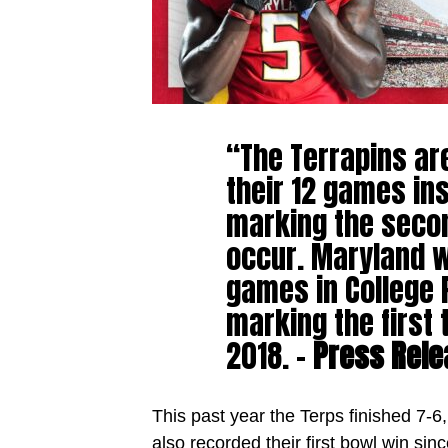
“The Terrapins ar
their 12 games in
marking the secon
occur. Maryland wi
games in College 
marking the first
2018. –
Press Rele
This past year the Terps finished 7-6
also recorded their first bowl win sin