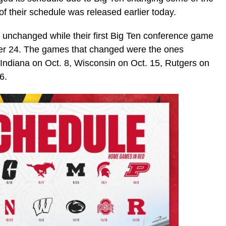
 their schedule was released earlier today.
 unchanged while their first Big Ten conference game
ber 24. The games that changed were the ones
Indiana on Oct. 8, Wisconsin on Oct. 15, Rutgers on
6.