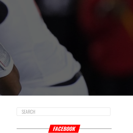
FACEBOOK